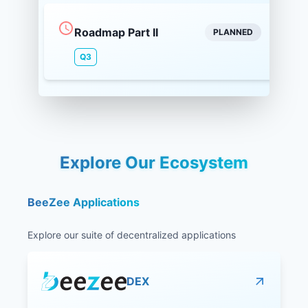
Roadmap Part II
PLANNED
Q3
Explore Our Ecosystem
BeeZee Applications
Explore our suite of decentralized applications
DEX