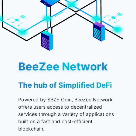
BeeZee Network
The hub of Simplified DeFi
Powered by $BZE Coin, BeeZee Network
offers users access to decentralized
services through a variety of applications
built on a fast and cost-efficient
blockchain.