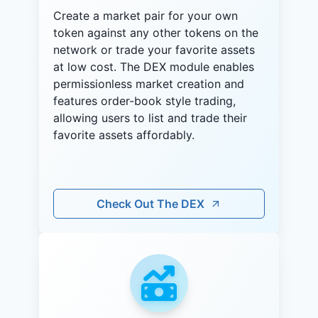
Create a market pair for your own
token against any other tokens on the
network or trade your favorite assets
at low cost. The DEX module enables
permissionless market creation and
features order-book style trading,
allowing users to list and trade their
favorite assets affordably.
Check Out The DEX