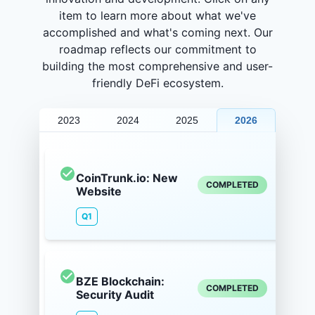
item to learn more about what we've
accomplished and what's coming next. Our
roadmap reflects our commitment to
building the most comprehensive and user-
friendly DeFi ecosystem.
2023
2024
2025
2026
CoinTrunk.io: New
COMPLETED
Website
Q1
BZE Blockchain:
COMPLETED
Security Audit