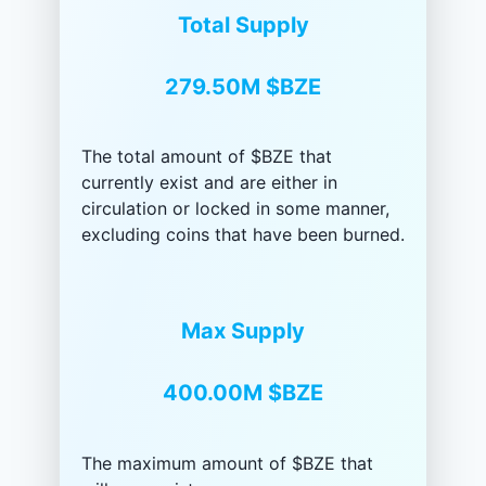
Total Supply
279.50M
$BZE
The total amount of $BZE that
currently exist and are either in
circulation or locked in some manner,
excluding coins that have been burned.
Max Supply
400.00M
$BZE
The maximum amount of $BZE that