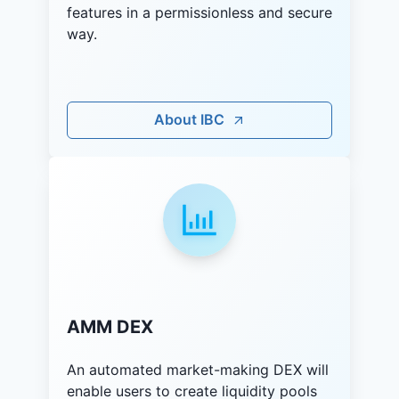
features in a permissionless and secure
way.
About IBC
AMM DEX
An automated market-making DEX will
enable users to create liquidity pools