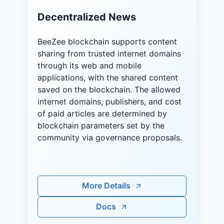
Decentralized News
BeeZee blockchain supports content
sharing from trusted internet domains
through its web and mobile
applications, with the shared content
saved on the blockchain. The allowed
internet domains, publishers, and cost
of paid articles are determined by
blockchain parameters set by the
community via governance proposals.
More Details
Docs