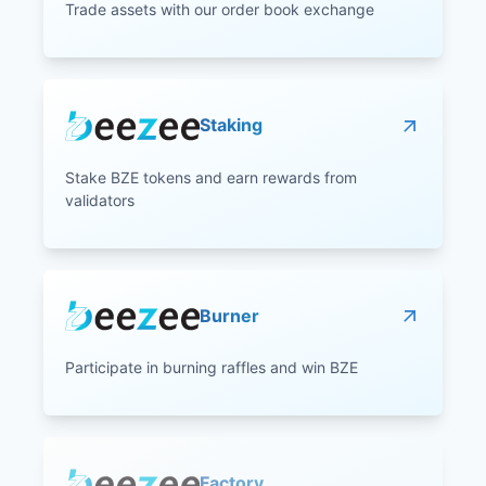
Trade assets with our order book exchange
Staking
Stake BZE tokens and earn rewards from
validators
Burner
Participate in burning raffles and win BZE
Factory