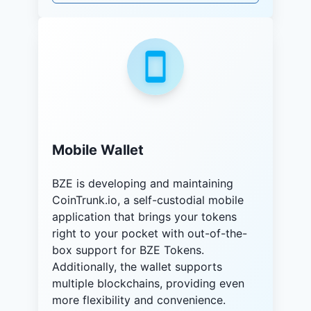
Mobile Wallet
BZE is developing and maintaining
CoinTrunk.io, a self-custodial mobile
application that brings your tokens
right to your pocket with out-of-the-
box support for BZE Tokens.
Additionally, the wallet supports
multiple blockchains, providing even
more flexibility and convenience.