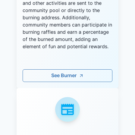
and other activities are sent to the
community pool or directly to the
burning address. Additionally,
community members can participate in
burning raffles and earn a percentage
of the burned amount, adding an
element of fun and potential rewards.
See Burner