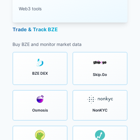
Web3 tools
Trade & Track BZE
Buy BZE and monitor market data
BZE DEX
Skip.Go
Osmosis
NonKYC