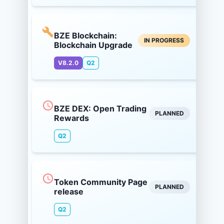
BZE Blockchain:
IN PROGRESS
Blockchain Upgrade
V8.2.0
Q2
BZE DEX: Open Trading
PLANNED
Rewards
Q2
Token Community Page
PLANNED
release
Q2