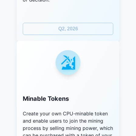
Q2, 2026
Minable Tokens
Create your own CPU-minable token
and enable users to join the mining
process by selling mining power, which
can be purchased with a token of your