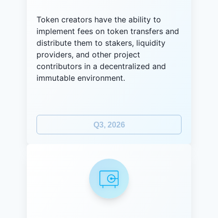
Token creators have the ability to
implement fees on token transfers and
distribute them to stakers, liquidity
providers, and other project
contributors in a decentralized and
immutable environment.
Q3, 2026