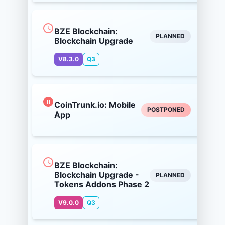
BZE Blockchain:
PLANNED
Blockchain Upgrade
V8.3.0
Q3
CoinTrunk.io: Mobile
POSTPONED
App
BZE Blockchain:
Blockchain Upgrade -
PLANNED
Tokens Addons Phase 2
V9.0.0
Q3