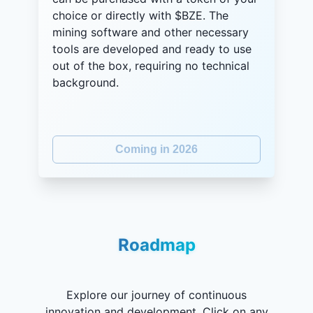
choice or directly with $BZE. The
mining software and other necessary
tools are developed and ready to use
out of the box, requiring no technical
background.
Coming in 2026
Roadmap
Explore our journey of continuous
innovation and development. Click on any