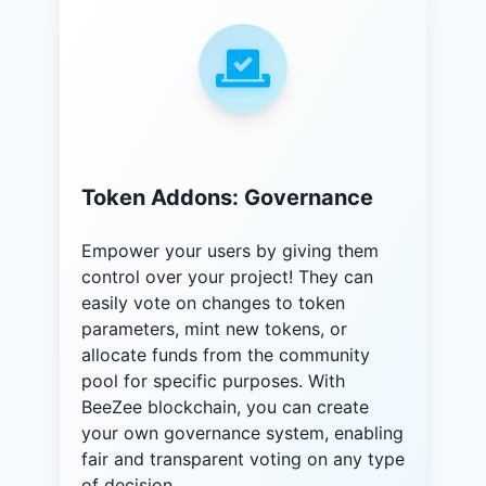
Token Addons: Governance
Empower your users by giving them
control over your project! They can
easily vote on changes to token
parameters, mint new tokens, or
allocate funds from the community
pool for specific purposes. With
BeeZee blockchain, you can create
your own governance system, enabling
fair and transparent voting on any type
of decision.