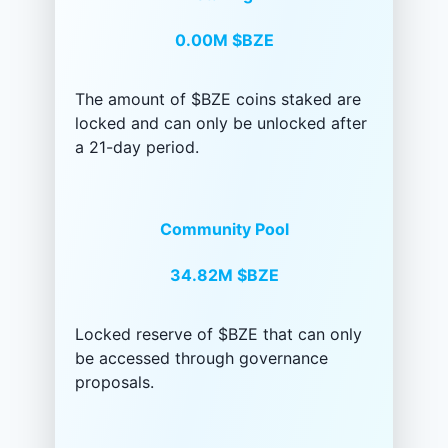
0.00M
$BZE
The amount of $BZE coins staked are
locked and can only be unlocked after
a 21-day period.
Community Pool
34.82M
$BZE
Locked reserve of $BZE that can only
be accessed through governance
proposals.