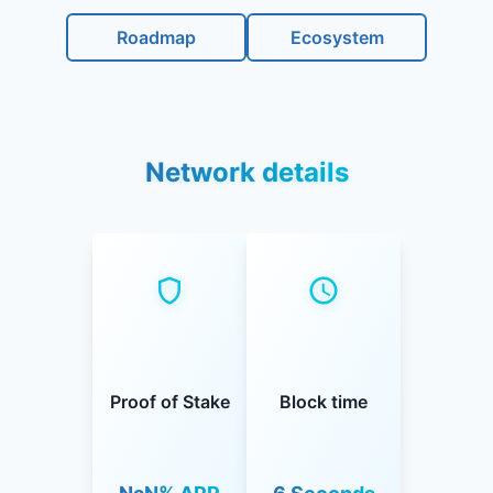
Roadmap
Ecosystem
Network details
Proof of Stake
Block time