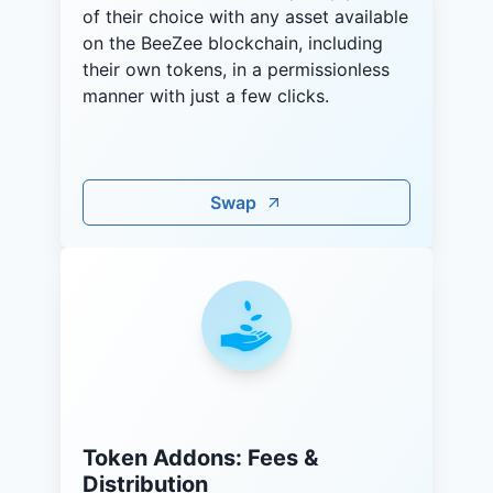
of their choice with any asset available
on the BeeZee blockchain, including
their own tokens, in a permissionless
manner with just a few clicks.
Swap
Token Addons: Fees &
Distribution