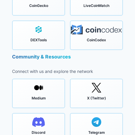
CoinGecko
LiveCoinWatch
DEXTools
CoinCodex
Community & Resources
Connect with us and explore the network
Medium
X (Twitter)
Discord
Telegram