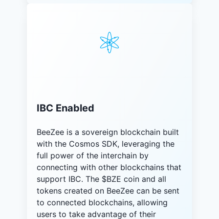
IBC Enabled
BeeZee is a sovereign blockchain built
with the Cosmos SDK, leveraging the
full power of the interchain by
connecting with other blockchains that
support IBC. The $BZE coin and all
tokens created on BeeZee can be sent
to connected blockchains, allowing
users to take advantage of their