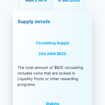
NaN% APR
6 Seconds
Supply details
Circulating Supply
244.68M
$BZE
The total amount of $BZE circulating
includes coins that are locked in
Liquidity Pools or other rewarding
programs.
Staking