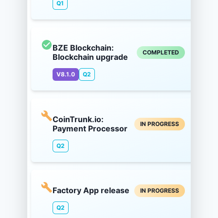
Q1
BZE Blockchain:
COMPLETED
Blockchain upgrade
V8.1.0
Q2
CoinTrunk.io:
IN PROGRESS
Payment Processor
Q2
Factory App release
IN PROGRESS
Q2