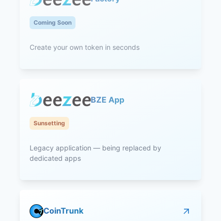
Coming Soon
Create your own token in seconds
BZE App
Sunsetting
Legacy application — being replaced by
dedicated apps
CoinTrunk