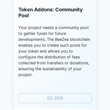
Token Addons: Community
Pool
Your project needs a community pool
to gather funds for future
developments. The BeeZee blockchain
enables you to create such pools for
your token and allows you to
configure the distribution of fees
collected from transfers or donations,
ensuring the sustainability of your
project.
Q3, 2026