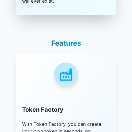
will ever exist.
Features
Token Factory
With Token Factory, you can create
your own token in seconds, no