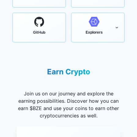
GitHub
Explorers
Earn Crypto
Join us on our journey and explore the
earning possibilities. Discover how you can
earn $BZE and use your coins to earn other
cryptocurrencies as well.