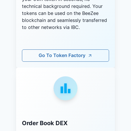
technical background required. Your
tokens can be used on the BeeZee
blockchain and seamlessly transferred
to other networks via IBC.
Go To Token Factory
Order Book DEX