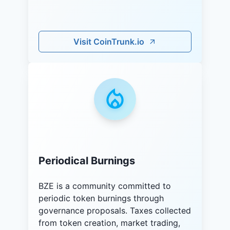
Visit CoinTrunk.io
Periodical Burnings
BZE is a community committed to
periodic token burnings through
governance proposals. Taxes collected
from token creation, market trading,