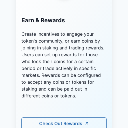
Earn & Rewards
Create incentives to engage your
token's community, or earn coins by
joining in staking and trading rewards.
Users can set up rewards for those
who lock their coins for a certain
period or trade actively in specific
markets. Rewards can be configured
to accept any coins or tokens for
staking and can be paid out in
different coins or tokens.
Check Out Rewards